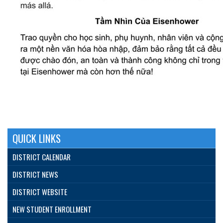
QUICK LINKS
DISTRICT CALENDAR
DISTRICT NEWS
DISTRICT WEBSITE
NEW STUDENT ENROLLMENT