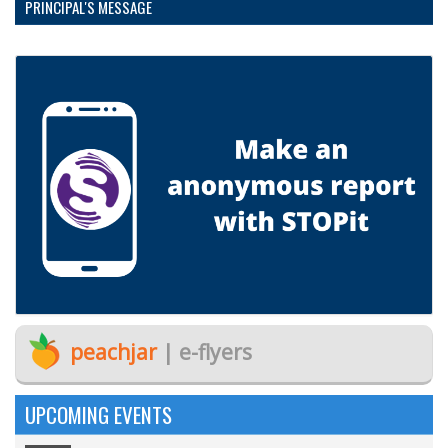
PRINCIPAL'S MESSAGE
peachjar
| e-flyers
UPCOMING EVENTS