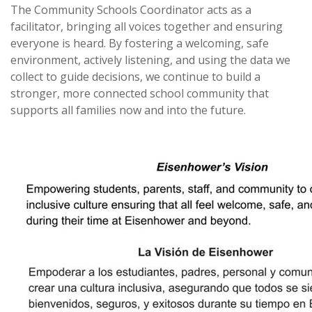
The Community Schools Coordinator acts as a
facilitator, bringing all voices together and ensuring
everyone is heard. By fostering a welcoming, safe
environment, actively listening, and using the data we
collect to guide decisions, we continue to build a
stronger, more connected school community that
supports all families now and into the future.