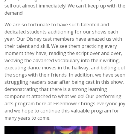
sell out almost immediately! We can’t keep up with the
demand!
We are so fortunate to have such talented and
dedicated students auditioning for our shows each
year. Our Disney cast members have amazed us with
their talent and skill. We see them practicing every
moment they have, reading the script over and over,
weaving the advanced vocabulary into their writing,
executing dance moves in the hallway, and belting out
the songs with their friends. In addition, we have seen
struggling readers soar after being cast in this show,
demonstrating that there is a strong learning
component attached to what we do! Our performing
arts program here at Eisenhower brings everyone joy
and we hope to continue this valuable program for
many years to come.