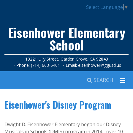
Select Language
▼
Eisenhower Elementary
School
13221 Lilly Street, Garden Grove, CA 92843
Phone: (714) 663-6401
Email:
eisenhower@ggusd.us
SEARCH
Eisenhower's Disney Program
Dwight D. Eisenhower Elementary began our Disney
Musicals in Schools (DMIS) program in 2014 - over 10