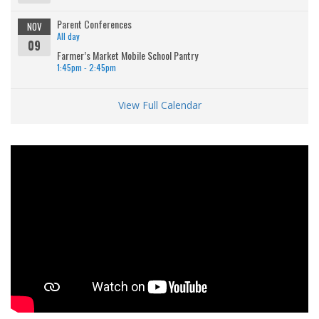
Parent Conferences
NOV
All day
09
Farmer’s Market Mobile School Pantry
1:45pm - 2:45pm
View Full Calendar