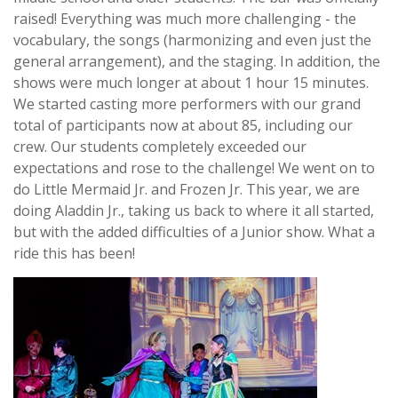
raised! Everything was much more challenging - the
vocabulary, the songs (harmonizing and even just the
general arrangement), and the staging. In addition, the
shows were much longer at about 1 hour 15 minutes.
We started casting more performers with our grand
total of participants now at about 85, including our
crew. Our students completely exceeded our
expectations and rose to the challenge! We went on to
do Little Mermaid Jr. and Frozen Jr. This year, we are
doing Aladdin Jr., taking us back to where it all started,
but with the added difficulties of a Junior show. What a
ride this has been!