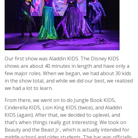
Our first show was Aladdin KIDS. The Disney KIDS
shows are about 40 minutes in length and have only a
few major roles. When we began, we had about 30 kids
in the show total, and while we did our best, we realized
we had a lot to learn.
From there, we went on to do Jungle Book KIDS,
Cinderella KIDS, Lion King KIDS (twice), and Aladdin
KIDS (again). After that, we decided to uplevel, and
that’s when things really got interesting. We took on
Beauty and the Beast Jr., which is actually intended for
middle school and older students. The bar was officially