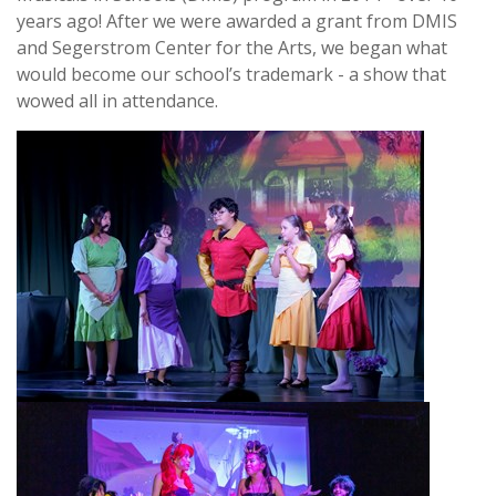
years ago! After we were awarded a grant from DMIS
and Segerstrom Center for the Arts, we began what
would become our school’s trademark - a show that
wowed all in attendance.