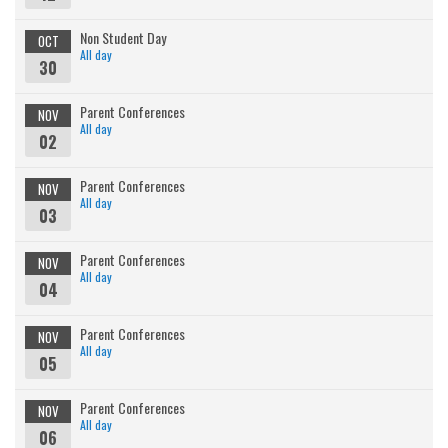
Non Student Day
OCT
All day
30
Parent Conferences
NOV
All day
02
Parent Conferences
NOV
All day
03
Parent Conferences
NOV
All day
04
Parent Conferences
NOV
All day
05
Parent Conferences
NOV
All day
06