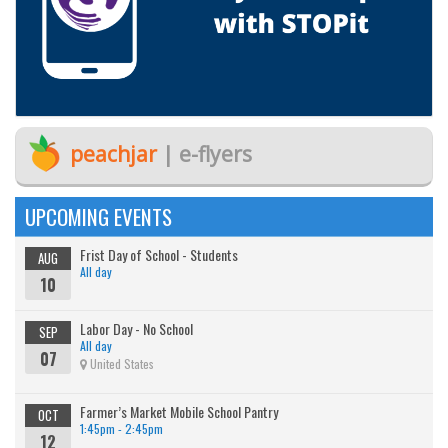
peachjar
| e-flyers
UPCOMING EVENTS
Frist Day of School - Students
AUG
All day
10
Labor Day - No School
SEP
All day
07
United States
Farmer’s Market Mobile School Pantry
OCT
1:45pm - 2:45pm
12