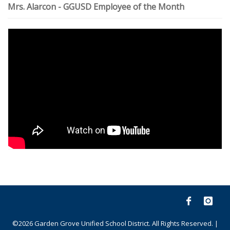
Mrs. Alarcon - GGUSD Employee of the Month
©2026 Garden Grove Unified School District. All Rights Reserved. |