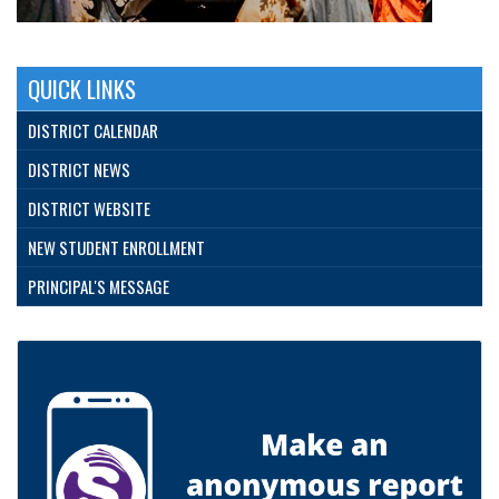
QUICK LINKS
DISTRICT CALENDAR
DISTRICT NEWS
DISTRICT WEBSITE
NEW STUDENT ENROLLMENT
PRINCIPAL'S MESSAGE