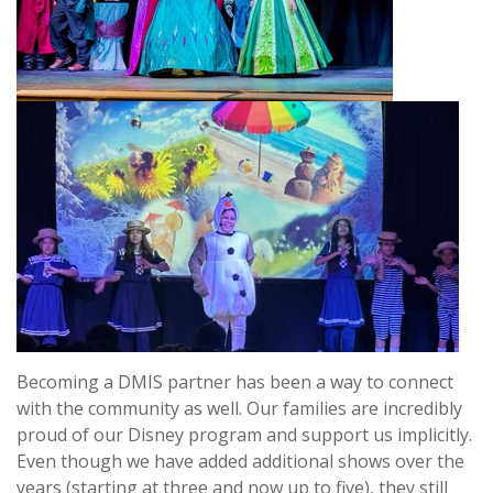
Becoming a DMIS partner has been a way to connect
with the community as well. Our families are incredibly
proud of our Disney program and support us implicitly.
Even though we have added additional shows over the
years (starting at three and now up to five), they still